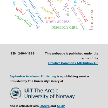
open journal systems
academic publishing
pkp sprint
ojs
pkp
dataset
wiley
open science
retrieval
ukrn
bronze oa
searching
norrn
open access
research data
ISSN: 2464-1839
This webpage is published under the
terms of the
Creative Commons Attribution 4.0
Septentrio Academic Publishing
is a publishing service
provided by The University Library at
and is affiliated with
OASPA
and
AEUP