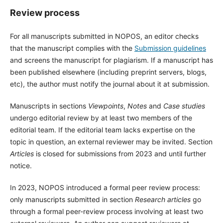
Review process
For all manuscripts submitted in NOPOS, an editor checks
that the manuscript complies with the
Submission guidelines
and screens the manuscript for plagiarism. If a manuscript has
been published elsewhere (including preprint servers, blogs,
etc), the author must notify the journal about it at submission.
Manuscripts in sections
Viewpoints
,
Notes
and
Case studies
undergo editorial review by at least two members of the
editorial team. If the editorial team lacks expertise on the
topic in question, an external reviewer may be invited. Section
Articles
is closed for submissions from 2023 and until further
notice.
In 2023, NOPOS introduced a formal peer review process:
only manuscripts submitted in section
Research articles
go
through a formal peer-review process involving at least two