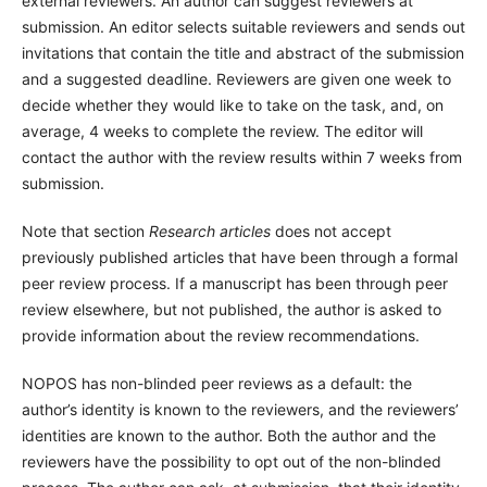
external reviewers. An author can suggest reviewers at
submission. An editor selects suitable reviewers and sends out
invitations that contain the title and abstract of the submission
and a suggested deadline. Reviewers are given one week to
decide whether they would like to take on the task, and, on
average, 4 weeks to complete the review. The editor will
contact the author with the review results within 7 weeks from
submission.
Note that section
Research articles
does not accept
previously published articles that have been through a formal
peer review process. If a manuscript has been through peer
review elsewhere, but not published, the author is asked to
provide information about the review recommendations.
NOPOS has non-blinded peer reviews as a default: the
author’s identity is known to the reviewers, and the reviewers’
identities are known to the author. Both the author and the
reviewers have the possibility to opt out of the non-blinded