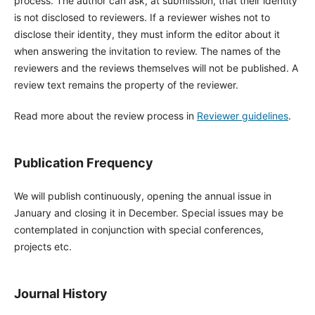
process. The author can ask, at submission, that their identity
is not disclosed to reviewers. If a reviewer wishes not to
disclose their identity, they must inform the editor about it
when answering the invitation to review. The names of the
reviewers and the reviews themselves will not be published. A
review text remains the property of the reviewer.
Read more about the review process in
Reviewer guidelines
.
Publication Frequency
We will publish continuously, opening the annual issue in
January and closing it in December. Special issues may be
contemplated in conjunction with special conferences,
projects etc.
Journal History