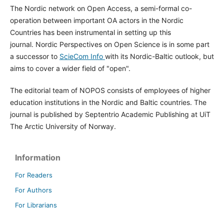
The Nordic network on Open Access, a semi-formal co-
operation between important OA actors in the Nordic
Countries has been instrumental in setting up this
journal. Nordic Perspectives on Open Science is in some part
a successor to
ScieCom Info
with its Nordic-Baltic outlook, but
aims to cover a wider field of "open".
The editorial team of NOPOS consists of employees of higher
education institutions in the Nordic and Baltic countries. The
journal is published by Septentrio Academic Publishing at UiT
The Arctic University of Norway.
Information
For Readers
For Authors
For Librarians