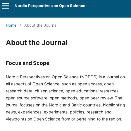
Nordic Perspectives on Open Science
Home
/
About the Journal
About the Journal
Focus and Scope
Nordic Perspectives on Open Science (NOPOS) is a journal on
all aspects of Open Science, such as open access, open
research data, citizen science, open educational resources,
open source software, open methods, open peer review. The
journal focuses on the Nordic and Baltic countries, highlighting
news, experiences, experiments, policies, research and
viewpoints on Open Science from or pertaining to the region.