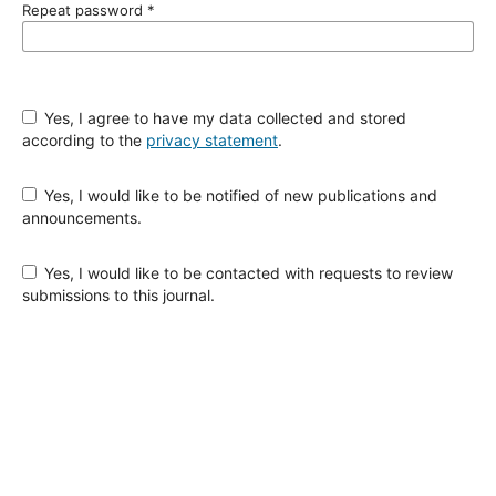
Repeat password
*
Yes, I agree to have my data collected and stored
according to the
privacy statement
.
Yes, I would like to be notified of new publications and
announcements.
Yes, I would like to be contacted with requests to review
submissions to this journal.