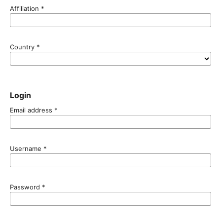
Affiliation
*
Country
*
Login
Email address
*
Username
*
Password
*