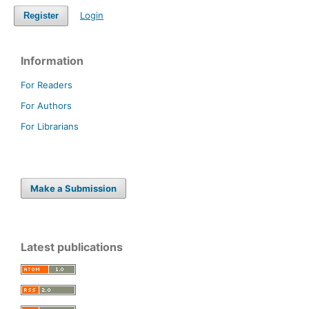
Login
Register
Information
For Readers
For Authors
For Librarians
Make a Submission
Latest publications