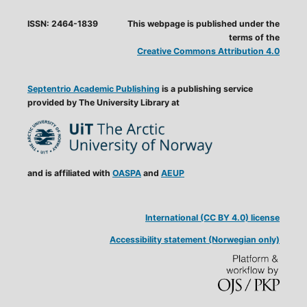
ISSN: 2464-1839
This webpage is published under the
terms of the
Creative Commons Attribution 4.0
Septentrio Academic Publishing
is a publishing service
provided by The University Library at
and is affiliated with
OASPA
and
AEUP
International (CC BY 4.0) license
Accessibility statement (Norwegian only)