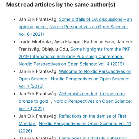
Most read articles by the same author(s)
Jan Erik Frantsvåg,
Some pitfalls of OA discussions – an
opinion piece
,
Nordic Perspectives on Open Science:
Vol. 6 (2021)
Trude Eikebrokk, Aysa Ekanger, Katherine Fonn, Jan Erik
Frantsvåg, Obiajulu Odu,
Some highlights from the PKP
2019 International Scholarly Publishing Conference
,
Nordic Perspectives on Open Science: Vol. 4 (2019)
Jan Erik Frantsvåg,
Welcome to Nordic Perspectives on
Open Science
,
Nordic Perspectives on Open Science:
Vol. 1 (2015)
Jan Erik Frantsvåg,
Alchemists needed, to transform
bronze to gold!
,
Nordic Perspectives on Open Science:
Vol. 7 (2022)
Jan Erik Frantsvåg,
Reflections on the demise of First
Monday
,
Nordic Perspectives on Open Science: Vol. 11
(2026)
Jan Erik Frantsvåg,
Languages in scholarly publishing