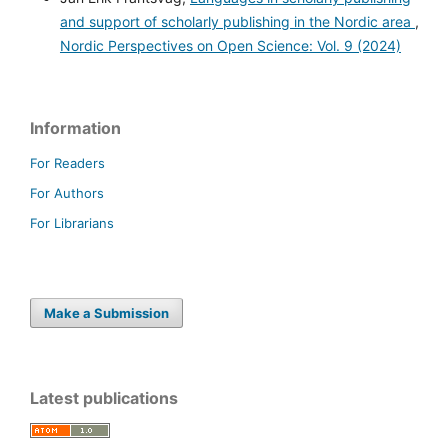
and support of scholarly publishing in the Nordic area
,
Nordic Perspectives on Open Science: Vol. 9 (2024)
Information
For Readers
For Authors
For Librarians
Make a Submission
Latest publications