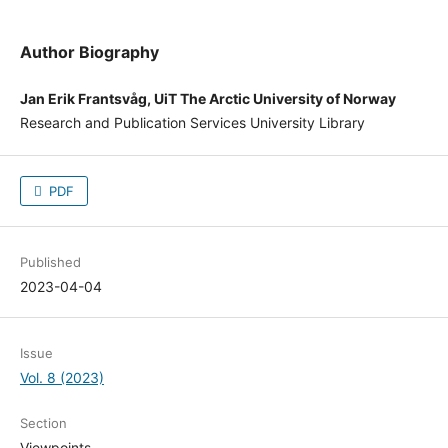
Author Biography
Jan Erik Frantsvåg, UiT The Arctic University of Norway
Research and Publication Services University Library
PDF
Published
2023-04-04
Issue
Vol. 8 (2023)
Section
Viewpoints