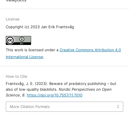
License
Copyright (c) 2023 Jan Erik Frantsvåg
This work is licensed under a
Creative Commons Attribution 4.0
International License
.
How to Cite
Frantsvåg, J. E. (2023). Beware of predatory publishing – but
also of low-quality blacklists.
Nordic Perspectives on Open
Science
,
8
.
https://doi.org/10.7557/11.7010
More Citation Formats