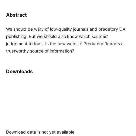
Abstract
We should be wary of low-quality journals and predatory OA
publishing. But we should also know which sources’
judgement to trust. Is the new website Predatory Reports a
trustworthy source of information?
Downloads
Download data is not yet available.