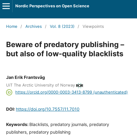
Nordic Perspectives on Open Science
Home
/
Archives
/
Vol. 8 (2023)
/
Viewpoints
Beware of predatory publishing –
but also of low-quality blacklists
Jan Erik Frantsvåg
UiT The Arctic University of Norway
https://orcid.org/0000-0003-3413-8799 (unauthenticated)
DOI:
https://doi.org/10.7557/11.7010
Keywords:
Blacklists, predatory journals, predatory
publishers, predatory publishing