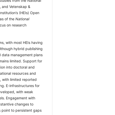
tudies from the National
l, and Vetenskap &
institution’s (HEIs) Open
eas of the
National
focus on research
ons, with most HEIs having
although hybrid publishing
and data management plans
ains limited. Support for
ion into doctoral and
ational resources and
 with limited reported
ng. E-infrastructures for
eveloped, with weak
evels. Engagement with
bstantive changes to
s point to persistent gaps