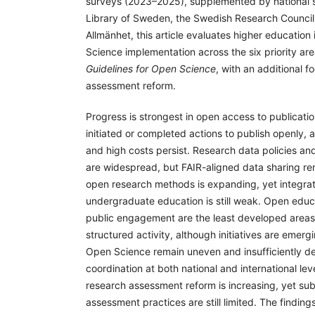
surveys (2023–2025), supplemented by national s
Library of Sweden, the Swedish Research Counci
Allmänhet, this article evaluates higher education 
Science implementation across the six priority ar
Guidelines for Open Science
, with an additional 
assessment reform.
Progress is strongest in open access to publicati
initiated or completed actions to publish openly, 
and high costs persist. Research data policies 
are widespread, but FAIR-aligned data sharing rem
open research methods is expanding, yet integrat
undergraduate education is still weak. Open educ
public engagement are the least developed areas,
structured activity, although initiatives are emergi
Open Science remain uneven and insufficiently d
coordination at both national and international l
research assessment reform is increasing, yet su
assessment practices are still limited. The finding