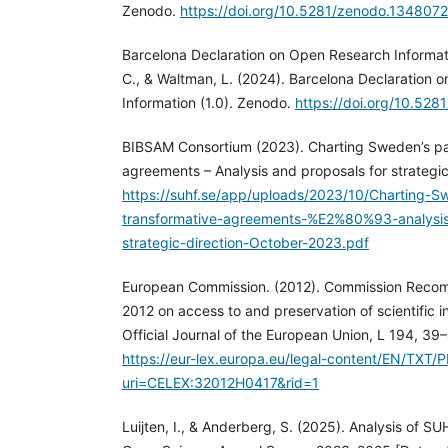
Zenodo.
https://doi.org/10.5281/zenodo.134807
Barcelona Declaration on Open Research Informati
C., & Waltman, L. (2024). Barcelona Declaration
Information (1.0). Zenodo.
https://doi.org/10.52
BIBSAM Consortium (2023). Charting Sweden’s pa
agreements – Analysis and proposals for strategic 
https://suhf.se/app/uploads/2023/10/Charting-
transformative-agreements-%E2%80%93-analysis
strategic-direction-October-2023.pdf
European Commission. (2012). Commission Recom
2012 on access to and preservation of scientific 
Official Journal of the European Union, L 194, 39–
https://eur-lex.europa.eu/legal-content/EN/TXT/
uri=CELEX:32012H0417&rid=1
Luijten, I., & Anderberg, S. (2025). Analysis of 