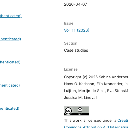
2026-04-07
thenticated)
Issue
Vol. 11 (2026)
henticated)
Section
Case studies
henticated)
License
Copyright (c) 2026 Sabina Anderbe
Hans O. Karlsson, Elin Kronander, I
henticated)
Luijten, Merlijn de Smit, Eva Stensk
Jessica M. Lindvall
henticated)
This work is licensed under a
Creat
Commons Attribution 4.0 Internatio