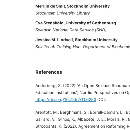
Merlijn de Smit, Stockholm University
Stockholm University Library
Eva Stensköld, University of Gothenburg
Swedish National Data Service (SND)
Jessica M. Lindvall, Stockholm University
SciLifeLab Training Hub, Department of Biochemi
References
Anderberg, S. (2022) “An Open Science Roadmap
Education Institutions”, Nordic Perspectives on O
https://doi.org/10.7557/11.6253
DOI:
Arentoft, M., Berghmans, S., Borrell-Damian, L., Bot
Gaillard, V., Glinos, K., Albacete, J. L., Morais, R., 
Stroobants, K. (2022). Agreement on Reforming 