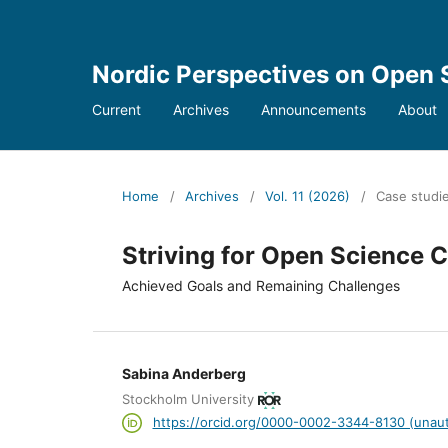
Nordic Perspectives on Open 
Current
Archives
Announcements
About
Home
/
Archives
/
Vol. 11 (2026)
/
Case studi
Striving for Open Science
Achieved Goals and Remaining Challenges
Sabina Anderberg
Stockholm University
https://orcid.org/0000-0002-3344-8130 (unaut