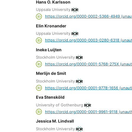
Hans O. Karlsson
Uppsala University
https://orcid.org/0000-0002-5366-4949 (unau
Elin Kronander
Uppsala University
https://orcid.org/0000-0003-0280-6318 (unaut
Ineke Luijten
Stockholm University
https://orcid.org/0000-0001-5768-275X (unaut
Merlijn de Smit
Stockholm University
https://orcid.org/0000-0001-9778-1656 (unaut
Eva Stensköld
University of Gothenburg
https://orcid.org/0000-0001-9961-9118 (unaut
Jessica M. Lindvall
Stockholm University