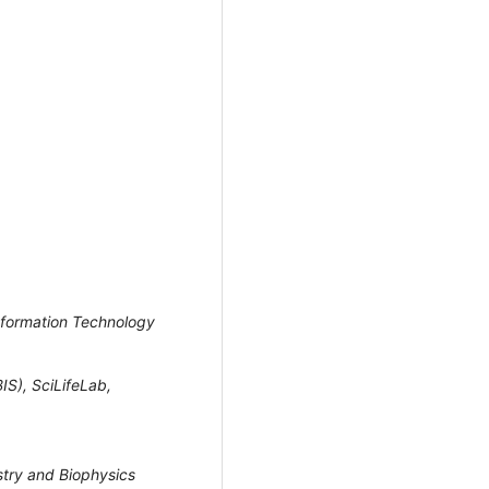
Information Technology
IS), SciLifeLab,
stry and Biophysics