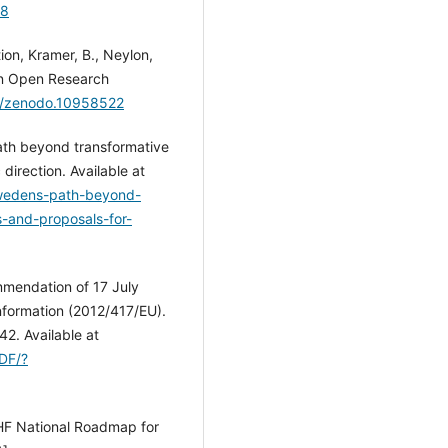
28
on, Kramer, B., Neylon,
 on Open Research
81/zenodo.10958522
th beyond transformative
direction. Available at
Swedens-path-beyond-
-and-proposals-for-
mendation of 17 July
information (2012/417/EU).
42. Available at
PDF/?
SUHF National Roadmap for