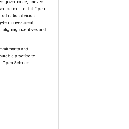
ted governance, uneven
ed actions for full Open
red national vision,
ng-term investment,
nd aligning incentives and
ommitments and
surable practice to
in Open Science.