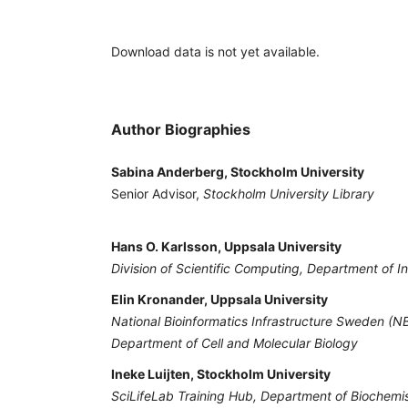
Download data is not yet available.
Author Biographies
Sabina Anderberg, Stockholm University
Senior Advisor,
Stockholm University Library
Hans O. Karlsson, Uppsala University
Division of Scientific Computing, Department of 
Elin Kronander, Uppsala University
National Bioinformatics Infrastructure Sweden (NB
Department of Cell and Molecular Biology
Ineke Luijten, Stockholm University
SciLifeLab Training Hub, Department of Biochemi