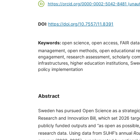
https://orcid.org/0000-0002-5042-8481 (unaut
DOI:
https://doi.org/10.7557/11.8391
Keywords:
open science, open access, FAIR data
management, open methods, open educational res
engagement, research assessment, scholarly com
infrastructures, higher education institutions, 
policy implementation
Abstract
Sweden has pursued Open Science as a strategic 
Research and Innovation Bill, which set 2026 targ
publicly funded outputs and “as open as possible
research data. Using data from SUHF’s annual
Ro