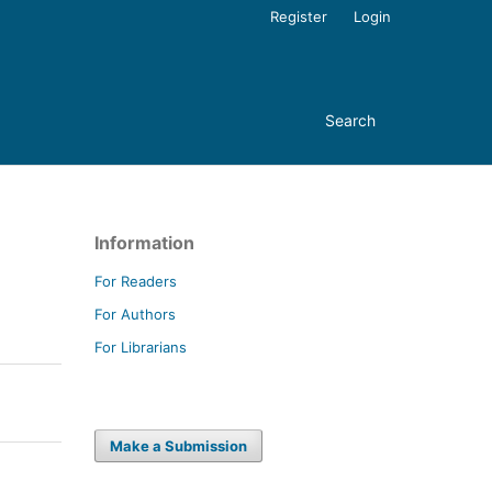
Register
Login
Search
Information
For Readers
For Authors
For Librarians
Make a Submission