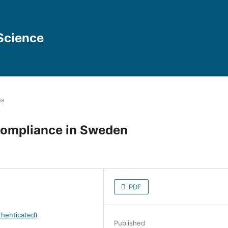
Science
es
 Compliance in Sweden
PDF
henticated)
Published