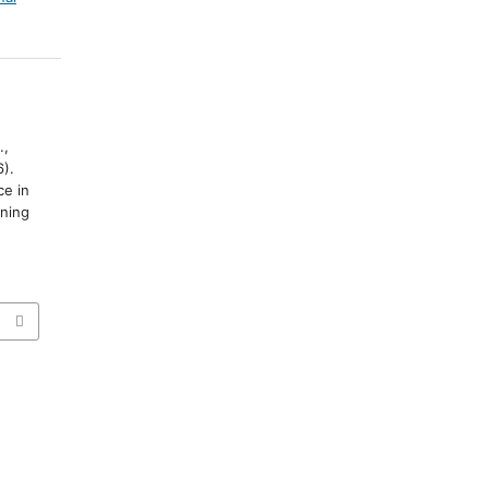
.,
6).
ce in
ning