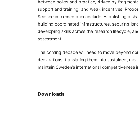
between policy and practice, driven by fragmen
support and training, and weak incentives. Propos
Science implementation include establishing a sha
building coordinated infrastructures, securing lo
developing skills across the research lifecycle, a
assessment.
The coming decade will need to move beyond c
declarations, translating them into sustained, mea
maintain Sweden’s international competitiveness 
Downloads