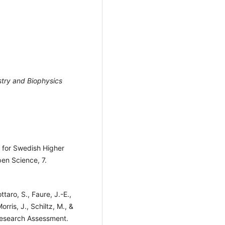
stry and Biophysics
 for Swedish Higher
pen Science, 7.
taro, S., Faure, J.-E.,
Morris, J., Schiltz, M., &
Research Assessment.