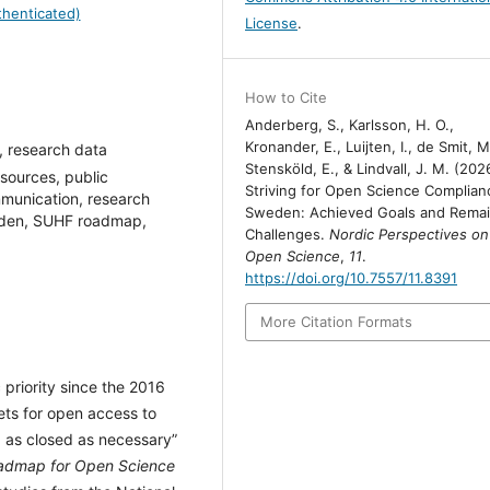
henticated)
License
.
How to Cite
Anderberg, S., Karlsson, H. O.,
Kronander, E., Luijten, I., de Smit, M
, research data
Stensköld, E., & Lindvall, J. M. (202
ources, public
Striving for Open Science Complian
munication, research
Sweden: Achieved Goals and Remai
Sweden, SUHF roadmap,
Challenges.
Nordic Perspectives on
Open Science
,
11
.
https://doi.org/10.7557/11.8391
More Citation Formats
priority since the 2016
ets for open access to
, as closed as necessary”
admap for Open Science