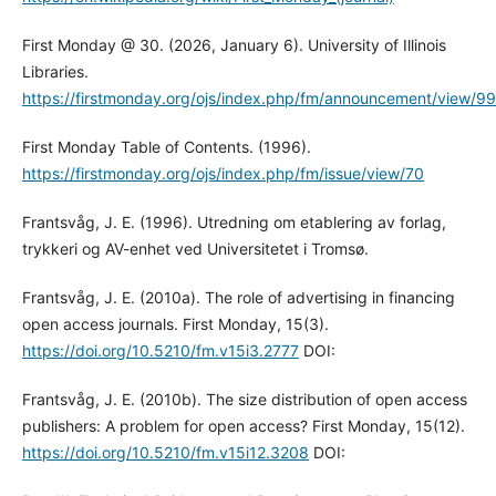
First Monday @ 30. (2026, January 6). University of Illinois
Libraries.
https://firstmonday.org/ojs/index.php/fm/announcement/view/99
First Monday Table of Contents. (1996).
https://firstmonday.org/ojs/index.php/fm/issue/view/70
Frantsvåg, J. E. (1996). Utredning om etablering av forlag,
trykkeri og AV-enhet ved Universitetet i Tromsø.
Frantsvåg, J. E. (2010a). The role of advertising in financing
open access journals. First Monday, 15(3).
https://doi.org/10.5210/fm.v15i3.2777
DOI:
Frantsvåg, J. E. (2010b). The size distribution of open access
publishers: A problem for open access? First Monday, 15(12).
https://doi.org/10.5210/fm.v15i12.3208
DOI: