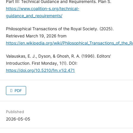
Part III: Technical Guidance and Requirements. Plan S.
https://www.coalition-s.org/technical-
guidance_and_requirements/
Philosophical Transactions of the Royal Society. (2025).
Retrieved March 19, 2026 from
https://en.wikipedia.org/wiki/Philosophical_Transactions_of_the_R
Valauskas, E. J., Dyson, & Ghosh, R. A. (1996). Editors'
Introduction. First Monday, 1(1). DOI:
https://doi.org/10.5210/fm.v1i2.471
PDF
Published
2026-05-05