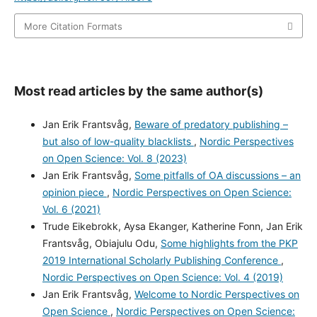
More Citation Formats
Most read articles by the same author(s)
Jan Erik Frantsvåg,
Beware of predatory publishing –
but also of low-quality blacklists
,
Nordic Perspectives
on Open Science: Vol. 8 (2023)
Jan Erik Frantsvåg,
Some pitfalls of OA discussions – an
opinion piece
,
Nordic Perspectives on Open Science:
Vol. 6 (2021)
Trude Eikebrokk, Aysa Ekanger, Katherine Fonn, Jan Erik
Frantsvåg, Obiajulu Odu,
Some highlights from the PKP
2019 International Scholarly Publishing Conference
,
Nordic Perspectives on Open Science: Vol. 4 (2019)
Jan Erik Frantsvåg,
Welcome to Nordic Perspectives on
Open Science
,
Nordic Perspectives on Open Science: