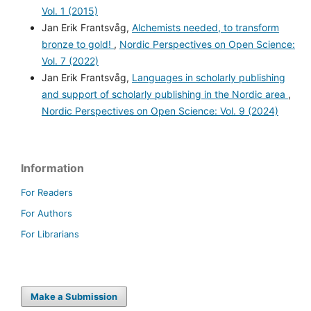
Vol. 1 (2015)
Jan Erik Frantsvåg,
Alchemists needed, to transform
bronze to gold!
,
Nordic Perspectives on Open Science:
Vol. 7 (2022)
Jan Erik Frantsvåg,
Languages in scholarly publishing
and support of scholarly publishing in the Nordic area
,
Nordic Perspectives on Open Science: Vol. 9 (2024)
Information
For Readers
For Authors
For Librarians
Make a Submission