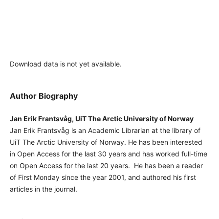
Download data is not yet available.
Author Biography
Jan Erik Frantsvåg, UiT The Arctic University of Norway
Jan Erik Frantsvåg is an Academic Librarian at the library of
UiT The Arctic University of Norway. He has been interested
in Open Access for the last 30 years and has worked full-time
on Open Access for the last 20 years. He has been a reader
of First Monday since the year 2001, and authored his first
articles in the journal.