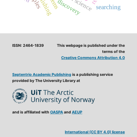
open science
discovery
searching
ISSN: 2464-1839
This webpage is published under the
terms of the
Creative Commons Attribution 4.0
Septentrio Academic Publishing
is a publishing service
provided by The University Library at
and is affiliated with
OASPA
and
AEUP
International (CC BY 4.0) license