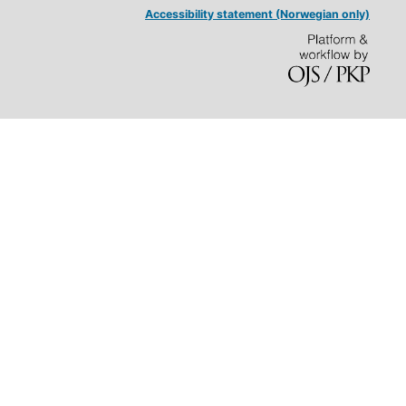
Accessibility statement (Norwegian only)