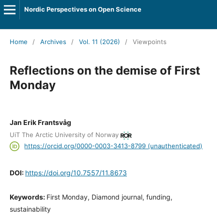
Nordic Perspectives on Open Science
Home
/
Archives
/
Vol. 11 (2026)
/
Viewpoints
Reflections on the demise of First
Monday
Jan Erik Frantsvåg
UiT The Arctic University of Norway
https://orcid.org/0000-0003-3413-8799 (unauthenticated)
DOI:
https://doi.org/10.7557/11.8673
Keywords:
First Monday, Diamond journal, funding,
sustainability