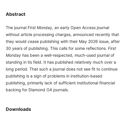
Abstract
The journal
First Monday
, an early Open Access journal
without article processing charges, announced recently that
they would cease publishing with their May 2026 issue, after
30 years of publishing. This calls for some reflections.
First
Monday
has been a well-respected, much-used journal of
standing in its field. It has published relatively much over a
long period. That such a journal does not see fit to continue
publishing is a sign of problems in institution-based
publishing, primarily lack of sufficient institutional financial
backing for Diamond OA journals.
Downloads