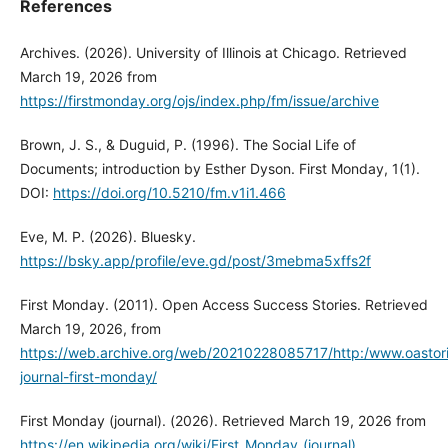
References
Archives. (2026). University of Illinois at Chicago. Retrieved
March 19, 2026 from
https://firstmonday.org/ojs/index.php/fm/issue/archive
Brown, J. S., & Duguid, P. (1996). The Social Life of
Documents; introduction by Esther Dyson. First Monday, 1(1).
DOI:
https://doi.org/10.5210/fm.v1i1.466
Eve, M. P. (2026). Bluesky.
https://bsky.app/profile/eve.gd/post/3mebma5xffs2f
First Monday. (2011). Open Access Success Stories. Retrieved
March 19, 2026, from
https://web.archive.org/web/20210228085717/http:/www.oastor
journal-first-monday/
First Monday (journal). (2026). Retrieved March 19, 2026 from
https://en.wikipedia.org/wiki/First_Monday_(journal)