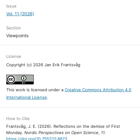
Issue
Vol. 11 (2026)
Section
Viewpoints
License
Copyright (c) 2026 Jan Erik Frantsvåg
This work is licensed under a
Creative Commons Attribution 4.0
International License
.
How to Cite
Frantsvåg, J. E. (2026). Reflections on the demise of First
Monday.
Nordic Perspectives on Open Science
,
11
.
https://doi.org/10.7557/11.8673